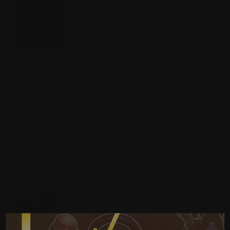
Is this the thread?
Anonymous
21/04/25 Пнд 19:14:41
№
134776
21
>>134450 (OP)
get fucked wanker
Anonymous
23/04/25 Срд 07:42:34
№
134842
22
Fuck you
Anonymous
24/04/25 Чтв 03:11:25
№
134903
23
197Кб, 853x1280