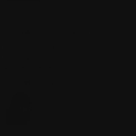
>>134450 (OP)
>>144134
Anonymous
18/12/25 Чтв 02:35:35
№
138499
29
>>134450 (OP)
Russia, a very respected country
Anonymous
22/12/25 Пнд 07:00:18
№
138650
30
What's the catch poofter
>>144927
Anonymous
24/01/26 Суб 03:00:49
№
140049
31
21Кб, 653x653