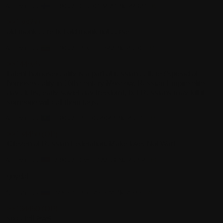
Anonymous
13/05/26 Срд 07:34:27
№
144927
36
>>138650
old monk cure but old monk not curse
Anonymous
17/05/26 Вск 16:18:42
№
145106
37
>>144925
Latent homosexuality is a part of russian culture (Spread of
homosexuality in 16th century Moscow, Russian Empire elite
gay clubs, early soviet gay freedom), but Russians may kill if
someone will call them fags.
Anonymous
19/05/26 Втр 05:40:43
№
145171
38
>>134450 (OP)
Citezen of Russian Federation. Make love. Not War!
Anonymous
23/05/26 Суб 17:22:59
№
145364
39
goyda!
Anonymous
24/05/26 Вск 14:08:24
№
145381
40
>>134450 (OP)
so cute!! >w<