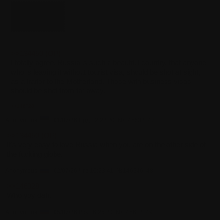
>>134450 (OP)
I totally agree. Russia is such a beautiful country, that anyone
who is leaving it without tourist visa, should be shot at sight,
as a traitor to the Motherland. Those with business visas
should be shot from far away.
>>146728
Anonymous
01/07/26 Срд 12:22:20
№
146533
47
>>134450 (OP)
It's very easy to love Russia when you are on the other side of
the fucking globe.
Anonymous
02/07/26 Чтв 10:23:41
№
146546
48
>>146328
Who yoy dah.
Anonymous
05/07/26 Вск 16:25:30
№
146612
49