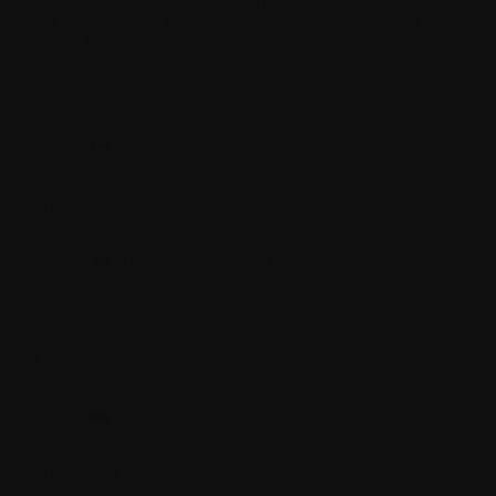
you. Every Russian is beautiful to me. I love you so much.
kiss
I love you.
kiss
Never change.
kiss
You are perfect.
kiss
Beautiful Russian.
kiss
I will always love you.
kiss
>>134451
>>134456
>>134478
>>134479
>>134501
>>134510
>>134560
>>134596
>>134628
>>134638
>>134776
>>134903
>>138341
>>138344
>>138431
>>138444
>>138499
>>140049
>>143047
>>145171
>>145381
>>146383
>>146413
>>146524
>>146533
>>146612
Anonymous
17/04/25 Чтв 02:42:24
№
134451
2
>>134450 (OP)
That's gay bro
>>134577
Anonymous
17/04/25 Чтв 04:30:18
№
134456
3
>>134450 (OP)
That's gay bro
But thanks💘🌺
>>134576
Anonymous
17/04/25 Чтв 13:26:19
№
134478
4
>>134450 (OP)
That's gay bro
sloppy french kiss