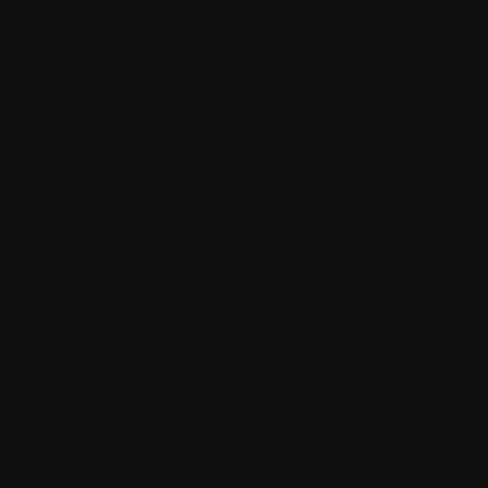
>>134576
Anonymous
17/04/25 Чтв 13:29:20
№
134479
5
>>134450 (OP)
Хороший гой, сделай мне PR визу плз. Я могу быть няшным
фембойчиком
>>134483
Anonymous
17/04/25 Чтв 14:00:26
№
134483
6
5611Кб, 576x1024, 00:00:15
>>134479