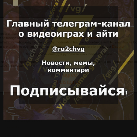
Before proceeding further, you should read the following information:
tics are discussed in
a pinned thread
.
>>134450 (OP)
s to foreign anonymous IBs should also be left in
the pinned thread
.
itive information may be removed by moderation team in accordance with Russian law or loca
awww :3
ou are unable to post anything then try reaching out our moderation team via
Discord
.
>>144925
Особое дополнение для русскоязычных пользователей:
Anonymous
11/12/25 Чтв 21:13:10
№
138341
24
олитическом треде приветствуется общение на английском языке, а общение на русско
аинском языках СТРОГО запрещено.
>>134450 (OP)
I agree
Накидать бы ему видосиков с русским подъездным быдлом
I disagree
и кавказцами и спросить как ему ? Но лень.
Anonymous
11/12/25 Чтв 22:44:00
№
138344
25
>>134450 (OP)
:33
Kiss me more ausbro, it's so cold here... I wish I could hug
someone right now
>>144925
Anonymous
12/12/25 Птн 11:40:09
№
138355
26