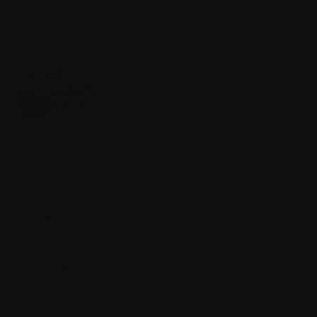
>>134517
Die.
Anonymous
18/04/25 Птн 04:36:08
№
134578
13
269Кб, 785x623
>>134576
Anonymous
18/04/25 Птн 10:20:02
№
134596
14
>>134450 (OP)
straightest aussie
jk lu2
Anonymous
18/04/25 Птн 16:48:42
№
134608
15
#wipe symbols
Anonymous
18/04/25 Птн 17:53:41
№
134610
16
>>134608