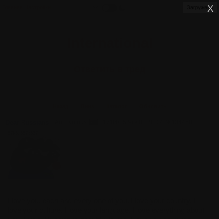
Главная
Настройки
International
Ответить в тред
Назад
Вниз
Каталог
Обновить
Dear Russians
Anonymous
17/04/25 Чтв 02:38:07
№
134450
1
57Кб, 657x527
I love you, each and every one of you. I love your country. I
love your culture. I love your language. I love everything about