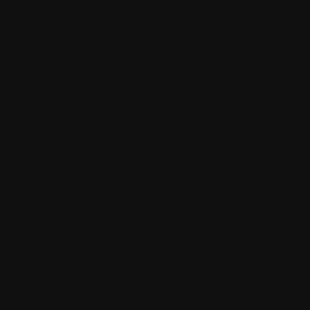
based
Anonymous
19/04/25 Суб 00:36:13
№
134628
17
>>134450 (OP)
Cool, now assist me of making aussie visa to plumb shitters in
here and fuck roos in the bushes.
Anonymous
19/04/25 Суб 01:11:29
№
134630
18
>>134608
EU is you
US is us
Anonymous
19/04/25 Суб 08:59:12
№
134638
19
>>134450 (OP)
still hiding in the russian embassy, fatfuck?
>>138355
Anonymous
21/04/25 Пнд 05:05:28
№
134755
20
52Кб, 683x1024