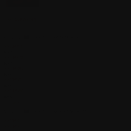
>>134450 (OP)
>>134576
Anonymous
18/04/25 Птн 04:25:39
№
134576
11
>>134456
kiss
>>134478
kiss
>>134483
kiss
>>134501
kiss
>>134560
kiss
>>134578
Anonymous
18/04/25 Птн 04:31:47
№
134577
12
>>134451
>>134510