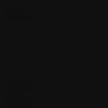
1207Кб, 1280x720
>>134638
> still hiding in the russian embassy, fatfuck?
Goida!
Anonymous
16/12/25 Втр 17:52:55
№
138431
27
>>134450 (OP)
Oh, thank you, that's very sweet. I like you too.
Anonymous
16/12/25 Втр 21:28:57
№
138444
28
150Кб, 360x360, 00:00:05