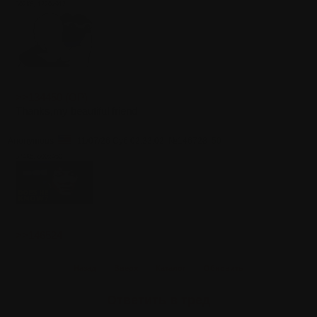
302Кб, 1220x912
>>134450 (OP)
Thanks,my beautiful friend
Anonymous
11/07/26 Суб 02:33:02
№
146728
50
374Кб, 800x450
>>146524
Назад
Вверх
Каталог
Обновить
Ответить в тред