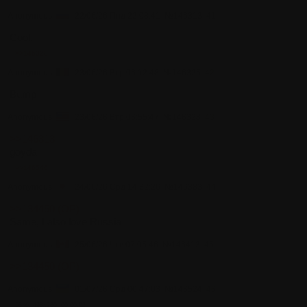
Anonymous
22/06/26 Пнд 22:08:41
№
146313
41
Cool.
>>146328
Anonymous
23/06/26 Втр 06:12:48
№
146325
42
Bump
Anonymous
23/06/26 Втр 06:55:47
№
146328
43
>>146313
goyda
>>146546
Anonymous
24/06/26 Срд 14:32:26
№
146383
44
>>134450 (OP)
Same, I also love Russia
Anonymous
25/06/26 Чтв 07:05:46
№
146413
45
>>134450 (OP)
Anonymous
01/07/26 Срд 00:47:03
№
146524
46
58Кб, 498x280, 00:00:02