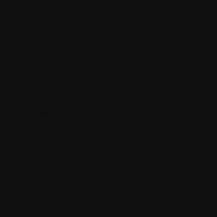
>>134450 (OP)
I'm this way but with Finland. I still like Russia though
Anonymous
30/03/26 Пнд 21:00:20
№
143047
32
>>134450 (OP)
💕
Anonymous
24/04/26 Птн 17:55:17
№
144134
33
>>138444
good point
Anonymous
13/05/26 Срд 07:16:01
№
144924
34
Im like this way for the autonomous republic of bashkortostan
Anonymous
13/05/26 Срд 07:17:40
№
144925
35
>>134903
>>138344
is homosexuality popular in slavic culture? i see it alot in
gachimuchi, online users, thugposting. is it because
homosexuality is repressed by the government?
>>145106