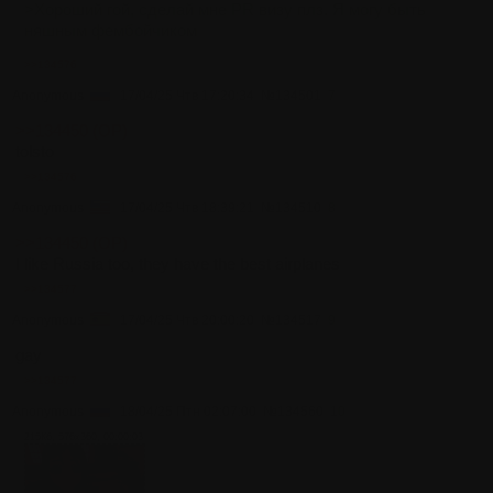
>Хороший гой, сделай мне PR визу плз. Я могу быть
няшным фембойчиком
>>134576
Anonymous
17/04/25 Чтв 17:20:34
№
134501
7
>>134450 (OP)
tolsto
>>134576
Anonymous
17/04/25 Чтв 18:39:21
№
134510
8
>>134450 (OP)
I like Russia too, they have the best airplanes
>>134577
Anonymous
17/04/25 Чтв 20:00:20
№
134517
9
gay
>>134577
Anonymous
18/04/25 Птн 02:07:00
№
134560
10
215Кб, 576x360, 00:00:03